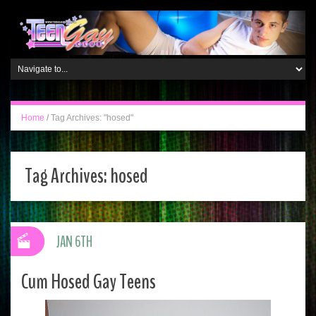
Home
/
Tag Archives: "hosed"
Tag Archives:
hosed
JAN 6TH
Cum Hosed Gay Teens