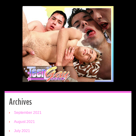
Archives
September 2021
August 2021
July 2021