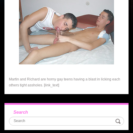
Martin and Richard are horny gay teens having a blast in licking each
others tight assholes. [link_text]
Search