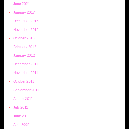
June 2021
January 2017
December 2016
November 2016
October 2016
February 2012
January 2012
December 2011
November 2011
October 2011
September 2011
August 2011
July 2011
June 2011
April 2009