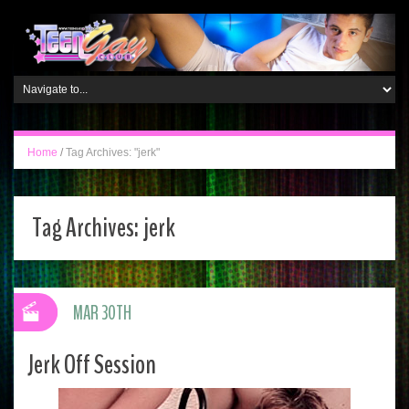
Home
/
Tag Archives: "jerk"
Tag Archives:
jerk
MAR 30TH
Jerk Off Session