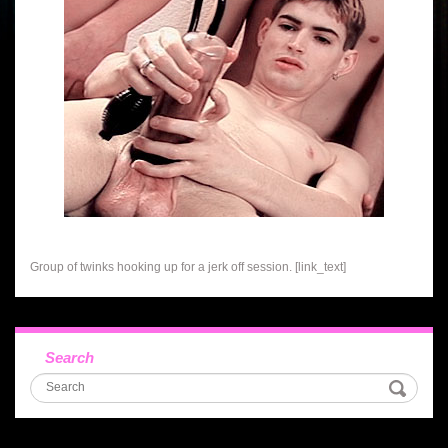
Group of twinks hooking up for a jerk off session. [link_text]
Search