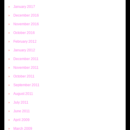
January 2017
December 2016
November 2016
October 2016
February 2012
January 2012
December 2011
November 2011
October 2011
September 2011
August 2011
July 2011
June 2011
April 2009
March 2009