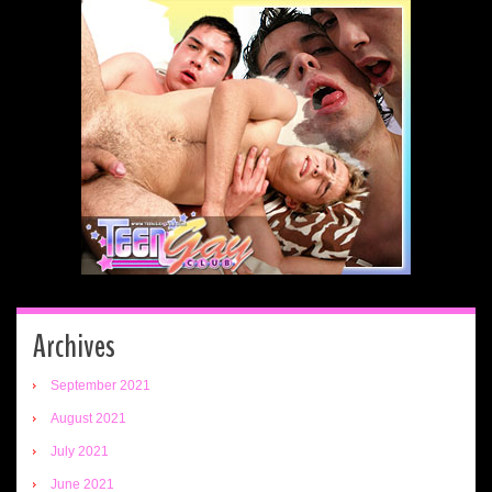
Archives
September 2021
August 2021
July 2021
June 2021