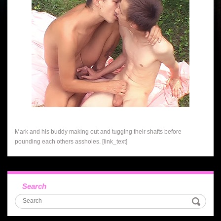
Mark and his buddy making out and tugging their shafts before
pounding each others assholes. [link_text]
Search