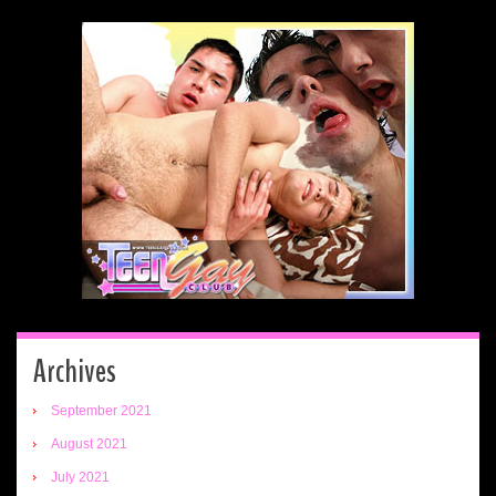
Archives
September 2021
August 2021
July 2021