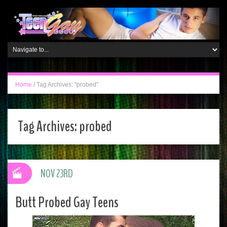
Home
/
Tag Archives: "probed"
Tag Archives:
probed
NOV 23RD
Butt Probed Gay Teens