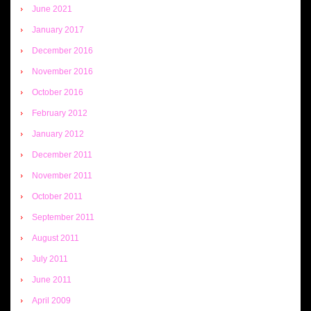
June 2021
January 2017
December 2016
November 2016
October 2016
February 2012
January 2012
December 2011
November 2011
October 2011
September 2011
August 2011
July 2011
June 2011
April 2009